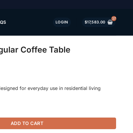
AQS
LOGIN
$
17,583.00
ular Coffee Table
esigned for everyday use in residential living
ble quantity
ADD TO CART