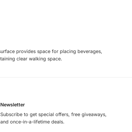
t surface provides space for placing beverages,
ntaining clear walking space.
Newsletter
Subscribe to get special offers, free giveaways,
and once-in-a-lifetime deals.