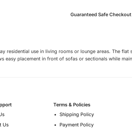
Guaranteed Safe Checkout
ay residential use in living rooms or lounge areas. The fla
ws easy placement in front of sofas or sectionals while mai
pport
Terms & Policies
Us
Shipping Policy
t Us
Payment Policy