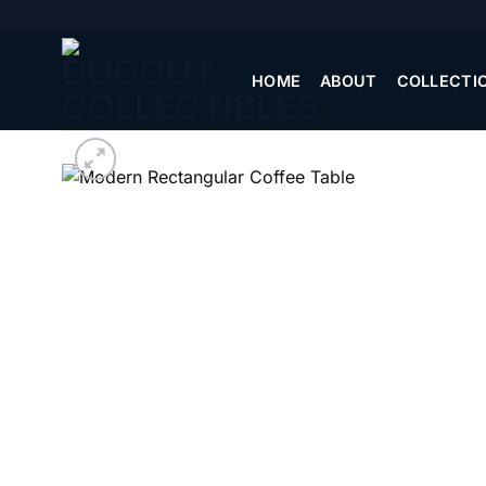
Skip
to
content
HOME
ABOUT
COLLECTI