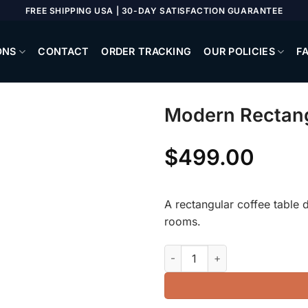
FREE SHIPPING USA | 30-DAY SATISFACTION GUARANTEE
ONS
CONTACT
ORDER TRACKING
OUR POLICIES
F
Modern Rectang
$
499.00
A rectangular coffee table d
rooms.
Modern Rectangular Coffee Ta