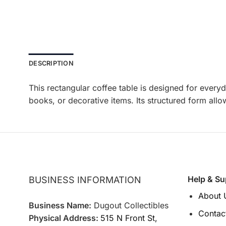
DESCRIPTION
This rectangular coffee table is designed for everyd
books, or decorative items. Its structured form allo
Help & Su
BUSINESS INFORMATION
About 
Business Name:
Dugout Collectibles
Contac
Physical Address:
515 N Front St,