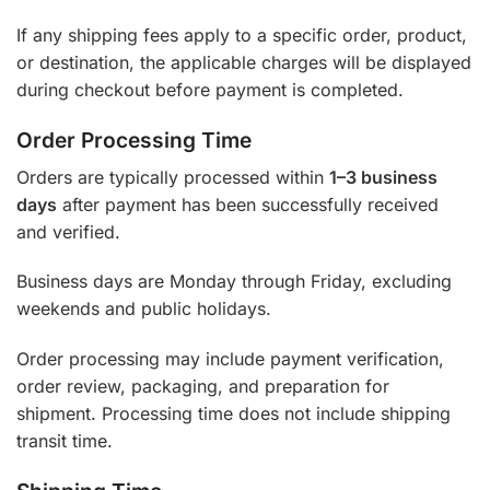
If any shipping fees apply to a specific order, product,
or destination, the applicable charges will be displayed
during checkout before payment is completed.
Order Processing Time
Orders are typically processed within
1–3 business
days
after payment has been successfully received
and verified.
Business days are Monday through Friday, excluding
weekends and public holidays.
Order processing may include payment verification,
order review, packaging, and preparation for
shipment. Processing time does not include shipping
transit time.