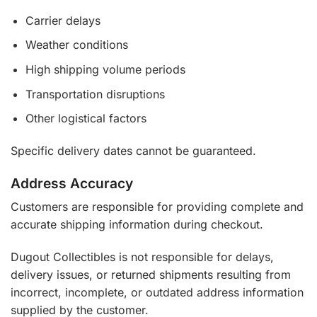
Carrier delays
Weather conditions
High shipping volume periods
Transportation disruptions
Other logistical factors
Specific delivery dates cannot be guaranteed.
Address Accuracy
Customers are responsible for providing complete and
accurate shipping information during checkout.
Dugout Collectibles is not responsible for delays,
delivery issues, or returned shipments resulting from
incorrect, incomplete, or outdated address information
supplied by the customer.