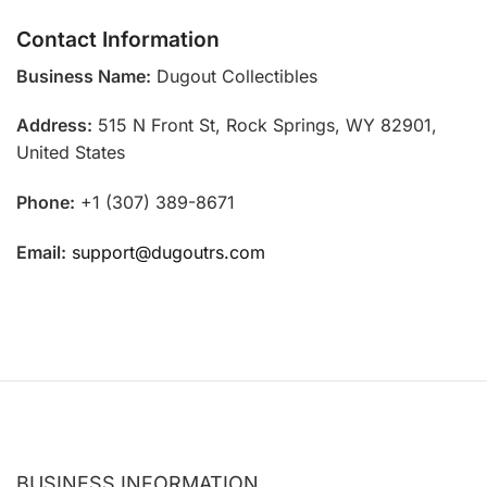
Contact Information
Business Name:
Dugout Collectibles
Address:
515 N Front St, Rock Springs, WY 82901,
United States
Phone:
+1 (307) 389-8671
Email:
support@dugoutrs.com
BUSINESS INFORMATION