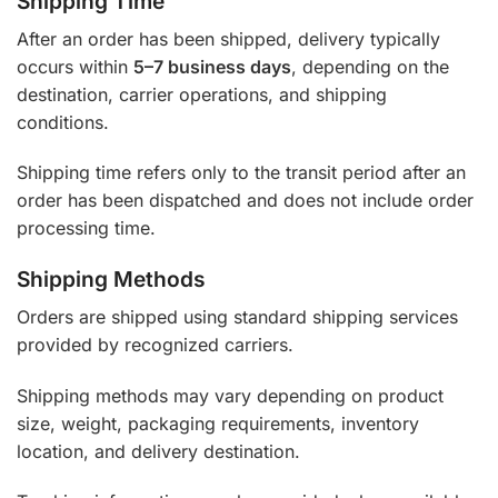
Shipping Time
After an order has been shipped, delivery typically
occurs within
5–7 business days
, depending on the
destination, carrier operations, and shipping
conditions.
Shipping time refers only to the transit period after an
order has been dispatched and does not include order
processing time.
Shipping Methods
Orders are shipped using standard shipping services
provided by recognized carriers.
Shipping methods may vary depending on product
size, weight, packaging requirements, inventory
location, and delivery destination.