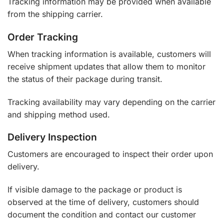
Tracking information may be provided when available
from the shipping carrier.
Order Tracking
When tracking information is available, customers will
receive shipment updates that allow them to monitor
the status of their package during transit.
Tracking availability may vary depending on the carrier
and shipping method used.
Delivery Inspection
Customers are encouraged to inspect their order upon
delivery.
If visible damage to the package or product is
observed at the time of delivery, customers should
document the condition and contact our customer