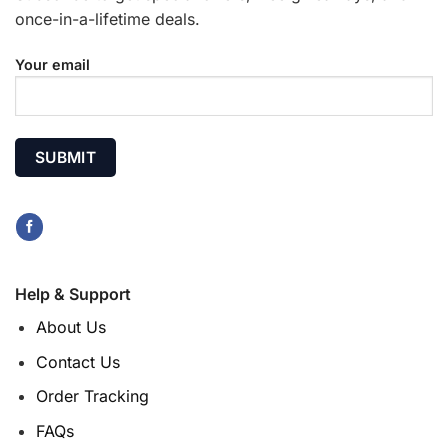
once-in-a-lifetime deals.
Your email
Help & Support
About Us
Contact Us
Order Tracking
FAQs