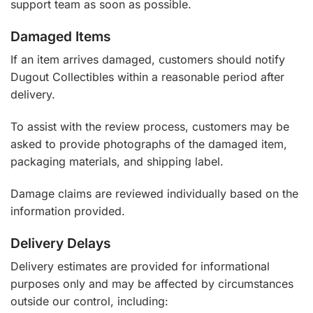
support team as soon as possible.
Damaged Items
If an item arrives damaged, customers should notify
Dugout Collectibles within a reasonable period after
delivery.
To assist with the review process, customers may be
asked to provide photographs of the damaged item,
packaging materials, and shipping label.
Damage claims are reviewed individually based on the
information provided.
Delivery Delays
Delivery estimates are provided for informational
purposes only and may be affected by circumstances
outside our control, including: