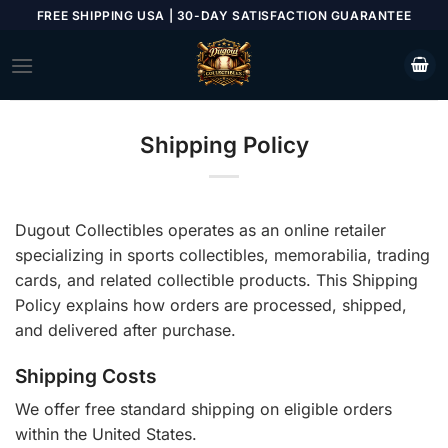
Skip
FREE SHIPPING USA | 30-DAY SATISFACTION GUARANTEE
to
content
Shipping Policy
Dugout Collectibles operates as an online retailer
specializing in sports collectibles, memorabilia, trading
cards, and related collectible products. This Shipping
Policy explains how orders are processed, shipped,
and delivered after purchase.
Shipping Costs
We offer free standard shipping on eligible orders
within the United States.