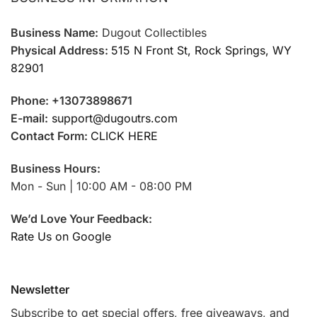
Business Name:
Dugout Collectibles
Physical Address:
515 N Front St, Rock Springs, WY
82901
Phone: +13073898671
E-mail:
support@dugoutrs.com
Contact Form:
CLICK HERE
Business Hours:
Mon - Sun | 10:00 AM - 08:00 PM
We’d Love Your Feedback:
Rate Us on Google
Newsletter
Subscribe to get special offers, free giveaways, and