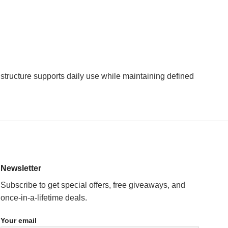
 structure supports daily use while maintaining defined
Newsletter
Subscribe to get special offers, free giveaways, and
once-in-a-lifetime deals.
Your email