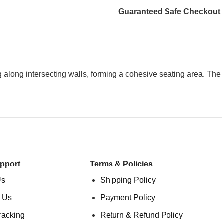
Guaranteed Safe Checkout
 along intersecting walls, forming a cohesive seating area. The
pport
Terms & Policies
Us
Shipping Policy
 Us
Payment Policy
racking
Return & Refund Policy