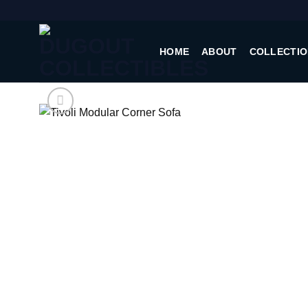
Skip
to
content
HOME
ABOUT
COLLECTIO