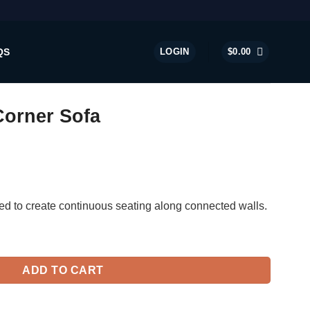
QS
LOGIN
$
0.00
Corner Sofa
ed to create continuous seating along connected walls.
ntity
ADD TO CART