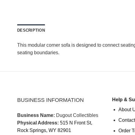
DESCRIPTION
This modular corner sofa is designed to connect seating
seating boundaries.
BUSINESS INFORMATION
Help & Su
About 
Business Name:
Dugout Collectibles
Contact
Physical Address:
515 N Front St,
Rock Springs, WY 82901
Order T