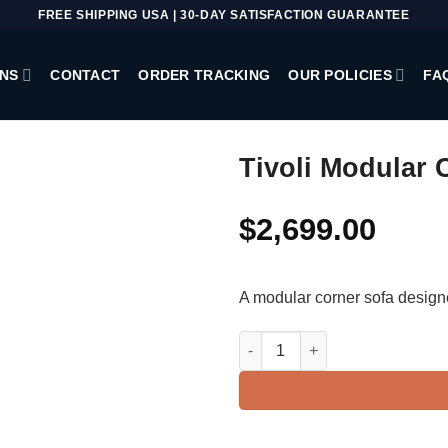
FREE SHIPPING USA | 30-DAY SATISFACTION GUARANTEE
NS
CONTACT
ORDER TRACKING
OUR POLICIES
FA
Tivoli Modular 
$
2,699.00
A modular corner sofa design
Tivoli Modular Corner Sofa qua